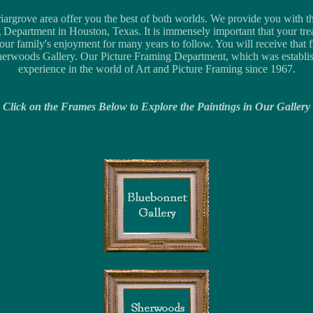
rgrove area offer you the best of both worlds. We provide you with the 
 Department in Houston, Texas. It is immensely important that your tre
ur family's enjoyment for many years to follow. You will receive that
erwoods Gallery. Our Picture Framing Department, which was establi
experience in the world of Art and Picture Framing since 1967.
Click on the Frames Below to Explore the Paintings in Our Gallery