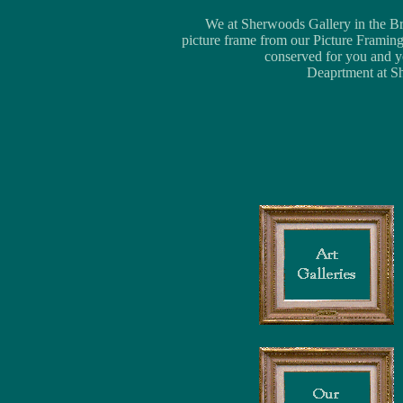
We at Sherwoods Gallery in the Bria
picture frame from our Picture Framing
conserved for you and yo
Deaprtment at Sh