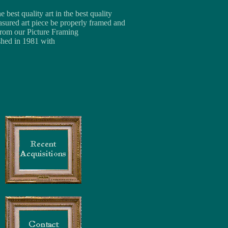
best quality art in the best quality
asured art piece be properly framed and
 from our Picture Framing
shed in 1981 with