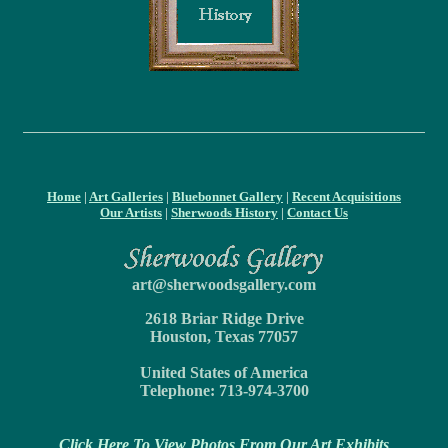
Home
|
Art Galleries
|
Bluebonnet Gallery
|
Recent Acquisitions
Our Artists
|
Sherwoods History
|
Contact Us
art@sherwoodsgallery.com
2618 Briar Ridge Drive
Houston, Texas 77057
United States of America
Telephone: 713-974-3700
Click Here To View Photos From Our Art Exhibits